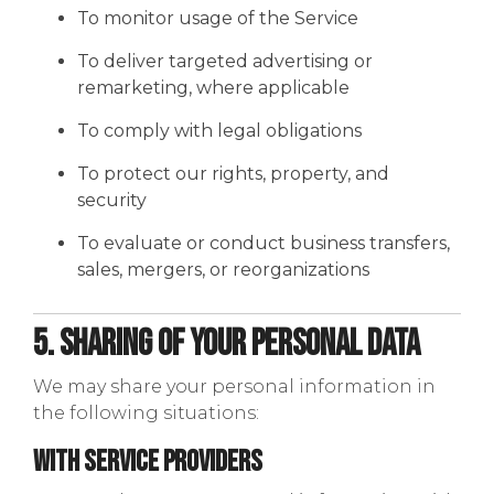
To monitor usage of the Service
To deliver targeted advertising or
remarketing, where applicable
To comply with legal obligations
To protect our rights, property, and
security
To evaluate or conduct business transfers,
sales, mergers, or reorganizations
5. Sharing of Your Personal Data
We may share your personal information in
the following situations:
With Service Providers