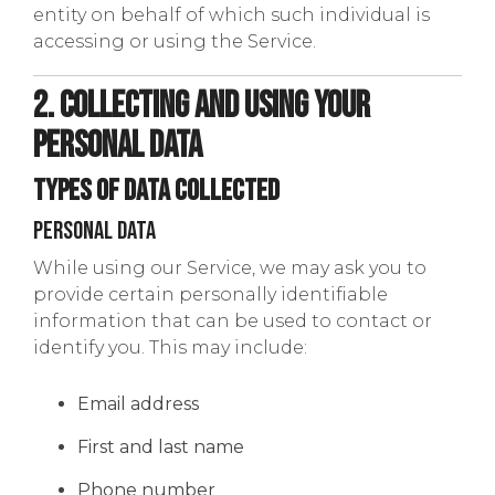
entity on behalf of which such individual is
accessing or using the Service.
2. Collecting and Using Your
Personal Data
Types of Data Collected
Personal Data
While using our Service, we may ask you to
provide certain personally identifiable
information that can be used to contact or
identify you. This may include:
Email address
First and last name
Phone number