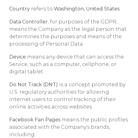
Country
refers to
Washington, United States
.
Data Controller
, for purposes of the GDPR,
means the Company as the legal person that
determines the purposes and means of the
processing of Personal Data.
Device
means any device that can access the
Service, such as a computer, cellphone, or
digital tablet.
Do Not Track (DNT)
is a concept promoted by
U.S. regulatory authorities for allowing
internet users to control tracking of their
online activities across websites.
Facebook Fan Pages
means the public profiles
associated with the Company’s brands,
including: