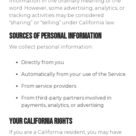
information in the ordinary meaning of the
word. However, some advertising, analytics, or
tracking activities may be considered
“sharing” or “selling” under California law.
Sources of Personal Information
We collect personal information:
Directly from you
Automatically from your use of the Service
From service providers
From third-party partners involved in
payments, analytics, or advertising
Your California Rights
If you are a California resident, you may have