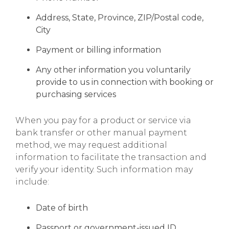
Address, State, Province, ZIP/Postal code,
City
Payment or billing information
Any other information you voluntarily
provide to us in connection with booking or
purchasing services
When you pay for a product or service via
bank transfer or other manual payment
method, we may request additional
information to facilitate the transaction and
verify your identity. Such information may
include:
Date of birth
Passport or government-issued ID