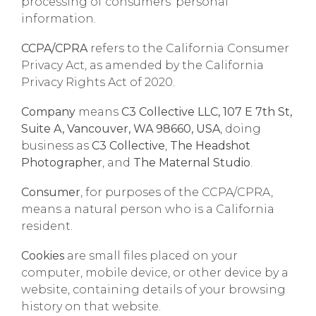
processing of consumers’ personal
information.
CCPA/CPRA
refers to the California Consumer
Privacy Act, as amended by the California
Privacy Rights Act of 2020.
Company
means
C3 Collective LLC, 107 E 7th St,
Suite A, Vancouver, WA 98660, USA
, doing
business as
C3 Collective
,
The Headshot
Photographer
, and
The Maternal Studio
.
Consumer
, for purposes of the CCPA/CPRA,
means a natural person who is a California
resident.
Cookies
are small files placed on your
computer, mobile device, or other device by a
website, containing details of your browsing
history on that website.