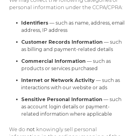
We may collect the following categories of
personal information under the CCPA/CPRA:
Identifiers
— such as name, address, email
address, IP address
Customer Records Information
— such
as billing and payment-related details
Commercial Information
— such as
products or services purchased
Internet or Network Activity
— such as
interactions with our website or ads
Sensitive Personal Information
— such
as account login details or payment-
related information where applicable
We do
not
knowingly sell personal