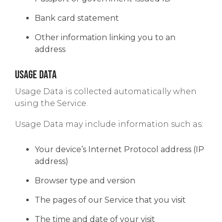
Bank card statement
Other information linking you to an
address
Usage Data
Usage Data is collected automatically when
using the Service.
Usage Data may include information such as:
Your device’s Internet Protocol address (IP
address)
Browser type and version
The pages of our Service that you visit
The time and date of your visit