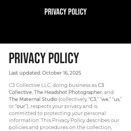
Privacy Policy
PRIVACY POLICY
Last updated: October 16, 2025
C3 Collective LLC, doing business as
C3
Collective
,
The Headshot Photographer
, and
The Maternal Studio
(collectively, “
C3
,” “
we
,” “
us
,”
or “
our
”), respects your privacy and is
committed to protecting your personal
information. This Privacy Policy describes our
policies and procedures on the collection,