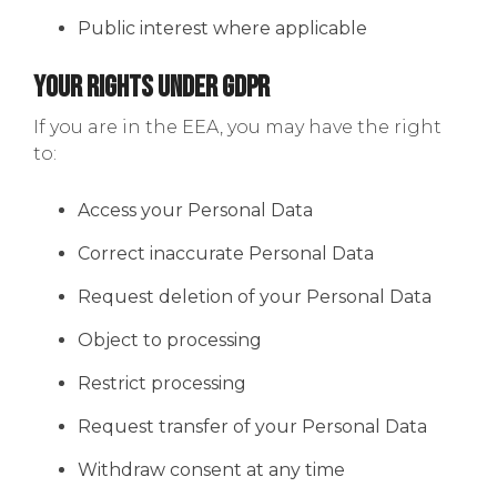
Public interest where applicable
Your Rights Under GDPR
If you are in the EEA, you may have the right
to:
Access your Personal Data
Correct inaccurate Personal Data
Request deletion of your Personal Data
Object to processing
Restrict processing
Request transfer of your Personal Data
Withdraw consent at any time