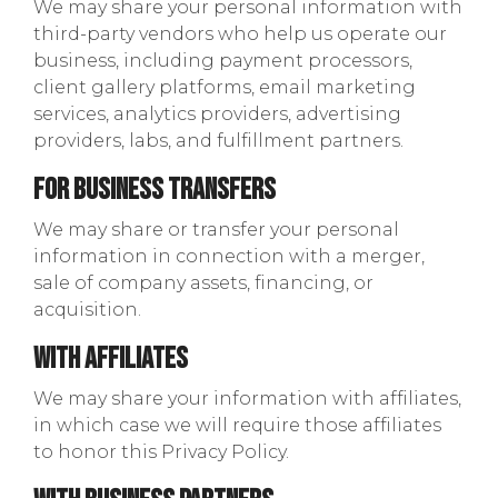
We may share your personal information with
third-party vendors who help us operate our
business, including payment processors,
client gallery platforms, email marketing
services, analytics providers, advertising
providers, labs, and fulfillment partners.
For Business Transfers
We may share or transfer your personal
information in connection with a merger,
sale of company assets, financing, or
acquisition.
With Affiliates
We may share your information with affiliates,
in which case we will require those affiliates
to honor this Privacy Policy.