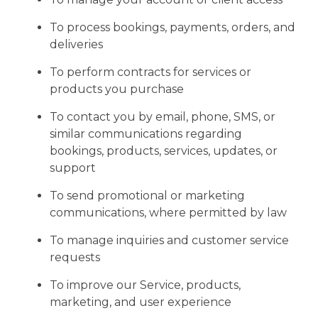
To process bookings, payments, orders, and
deliveries
To perform contracts for services or
products you purchase
To contact you by email, phone, SMS, or
similar communications regarding
bookings, products, services, updates, or
support
To send promotional or marketing
communications, where permitted by law
To manage inquiries and customer service
requests
To improve our Service, products,
marketing, and user experience