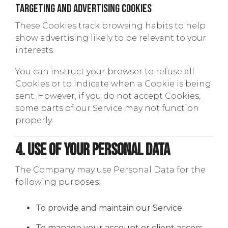
Targeting and Advertising Cookies
These Cookies track browsing habits to help
show advertising likely to be relevant to your
interests.
You can instruct your browser to refuse all
Cookies or to indicate when a Cookie is being
sent. However, if you do not accept Cookies,
some parts of our Service may not function
properly.
4. Use of Your Personal Data
The Company may use Personal Data for the
following purposes:
To provide and maintain our Service
To manage your account or client access