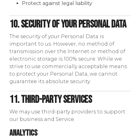
Protect against legal liability
10. Security of Your Personal Data
The security of your Personal Data is
important to us. However, no method of
transmission over the Internet or method of
electronic storage is 100% secure. While we
strive to use commercially acceptable means
to protect your Personal Data, we cannot
guarantee its absolute security.
11. Third-Party Services
We may use third-party providers to support
our business and Service.
Analytics