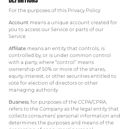
Definitions
For the purposes of this Privacy Policy:
Account
means a unique account created for
you to access our Service or parts of our
Service.
Affiliate
means an entity that controls, is
controlled by, or is under common control
with a party, where “control” means
ownership of 50% or more of the shares,
equity interest, or other securities entitled to
vote for election of directors or other
managing authority.
Business
, for purposes of the CCPA/CPRA,
refers to the Company as the legal entity that
collects consumers’ personal information and
determines the purposes and means of the