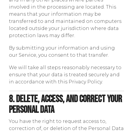
involved in the processing are located. This
means that your information may be
transferred to and maintained on computers
located outside your jurisdiction where data
protection laws may differ.
By submitting your information and using
our Service, you consent to that transfer.
We will take all steps reasonably necessary to
ensure that your data is treated securely and
in accordance with this Privacy Policy.
8. Delete, Access, and Correct Your
Personal Data
You have the right to request access to,
correction of, or deletion of the Personal Data