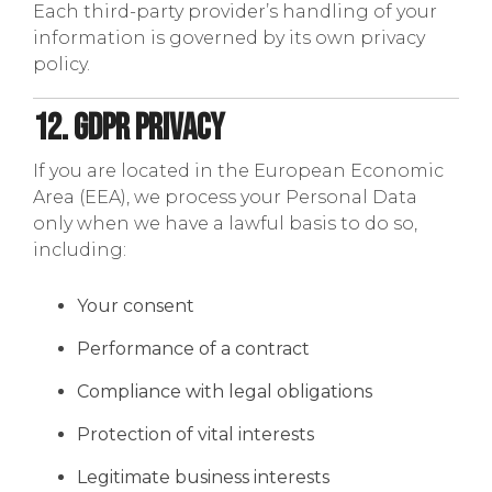
Each third-party provider’s handling of your
information is governed by its own privacy
policy.
12. GDPR Privacy
If you are located in the European Economic
Area (EEA), we process your Personal Data
only when we have a lawful basis to do so,
including:
Your consent
Performance of a contract
Compliance with legal obligations
Protection of vital interests
Legitimate business interests