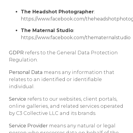
The Headshot Photographer
:
https://www.facebook.com/theheadshotphoto
The Maternal Studio
:
https://www.facebook.com/thematernalstudio
GDPR
refers to the General Data Protection
Regulation.
Personal Data
means any information that
relates to an identified or identifiable
individual.
Service
refers to our websites, client portals,
online galleries, and related services operated
by C3 Collective LLC and its brands.
Service Provider
means any natural or legal
person who processes data on behalf of the