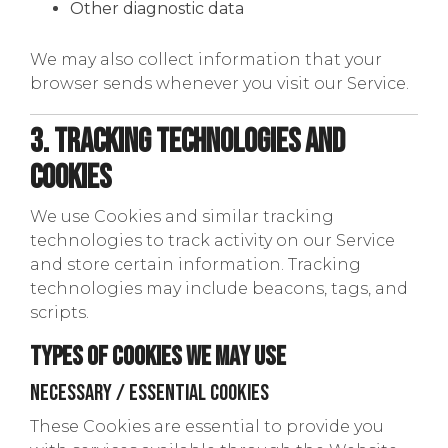
Other diagnostic data
We may also collect information that your
browser sends whenever you visit our Service.
3. Tracking Technologies and
Cookies
We use Cookies and similar tracking
technologies to track activity on our Service
and store certain information. Tracking
technologies may include beacons, tags, and
scripts.
Types of Cookies We May Use
Necessary / Essential Cookies
These Cookies are essential to provide you