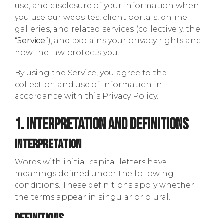
use, and disclosure of your information when
you use our websites, client portals, online
galleries, and related services (collectively, the
“
Service
”), and explains your privacy rights and
how the law protects you.
By using the Service, you agree to the
collection and use of information in
accordance with this Privacy Policy.
1. Interpretation and Definitions
Interpretation
Words with initial capital letters have
meanings defined under the following
conditions. These definitions apply whether
the terms appear in singular or plural.