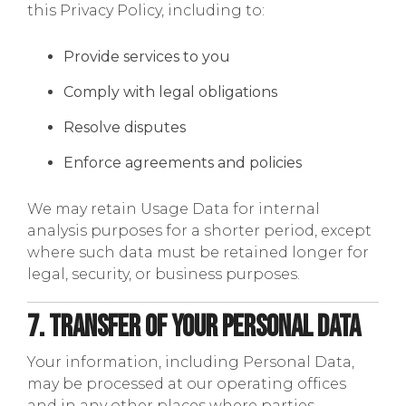
this Privacy Policy, including to:
Provide services to you
Comply with legal obligations
Resolve disputes
Enforce agreements and policies
We may retain Usage Data for internal
analysis purposes for a shorter period, except
where such data must be retained longer for
legal, security, or business purposes.
7. Transfer of Your Personal Data
Your information, including Personal Data,
may be processed at our operating offices
and in any other places where parties