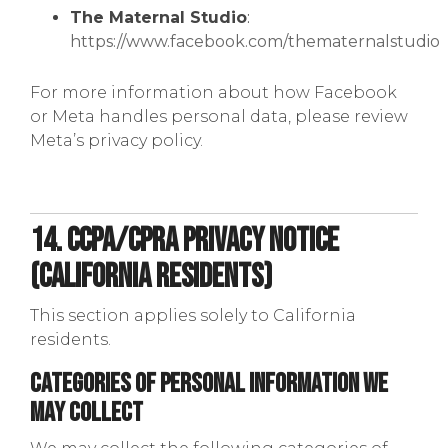
The Maternal Studio
:
https://www.facebook.com/thematernalstudio
For more information about how Facebook
or Meta handles personal data, please review
Meta’s privacy policy.
14. CCPA/CPRA Privacy Notice
(California Residents)
This section applies solely to California
residents.
Categories of Personal Information We
May Collect