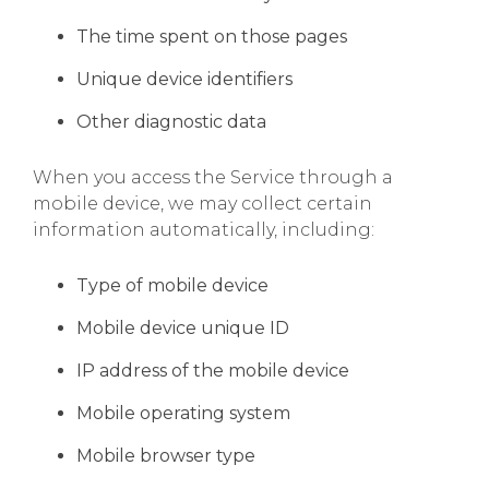
The time spent on those pages
Unique device identifiers
Other diagnostic data
When you access the Service through a
mobile device, we may collect certain
information automatically, including:
Type of mobile device
Mobile device unique ID
IP address of the mobile device
Mobile operating system
Mobile browser type