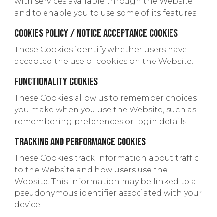
with services available through the Website
and to enable you to use some of its features.
Cookies Policy / Notice Acceptance Cookies
These Cookies identify whether users have
accepted the use of cookies on the Website.
Functionality Cookies
These Cookies allow us to remember choices
you make when you use the Website, such as
remembering preferences or login details.
Tracking and Performance Cookies
These Cookies track information about traffic
to the Website and how users use the
Website. This information may be linked to a
pseudonymous identifier associated with your
device.