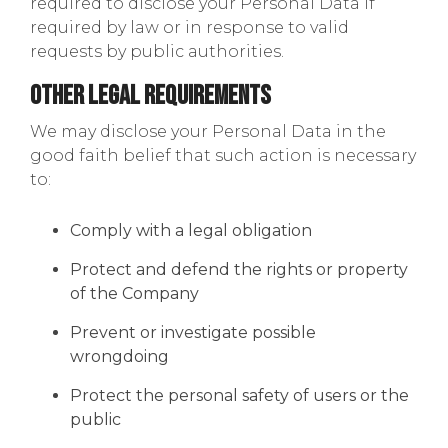
required to disclose your Personal Data if
required by law or in response to valid
requests by public authorities.
Other Legal Requirements
We may disclose your Personal Data in the
good faith belief that such action is necessary
to:
Comply with a legal obligation
Protect and defend the rights or property
of the Company
Prevent or investigate possible
wrongdoing
Protect the personal safety of users or the
public