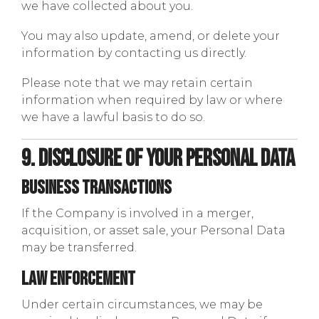
we have collected about you.
You may also update, amend, or delete your
information by contacting us directly.
Please note that we may retain certain
information when required by law or where
we have a lawful basis to do so.
9. Disclosure of Your Personal Data
Business Transactions
If the Company is involved in a merger,
acquisition, or asset sale, your Personal Data
may be transferred.
Law Enforcement
Under certain circumstances, we may be