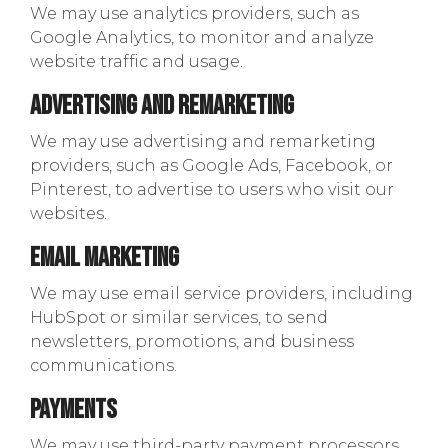
We may use analytics providers, such as
Google Analytics, to monitor and analyze
website traffic and usage.
Advertising and Remarketing
We may use advertising and remarketing
providers, such as Google Ads, Facebook, or
Pinterest, to advertise to users who visit our
websites.
Email Marketing
We may use email service providers, including
HubSpot or similar services, to send
newsletters, promotions, and business
communications.
Payments
We may use third-party payment processors