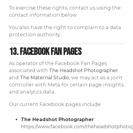
To exercise these rights, contact us using the
contact information below.
You also have the right to complain to a data
protection authority.
13. Facebook Fan Pages
As operator of the Facebook Fan Pages
associated with
The Headshot Photographer
and
The Maternal Studio
, we may act as a joint
controller with Meta for certain page insights
and analytics data.
Our current Facebook pages include:
The Headshot Photographer
:
https://www.facebook.com/theheadshotphoto