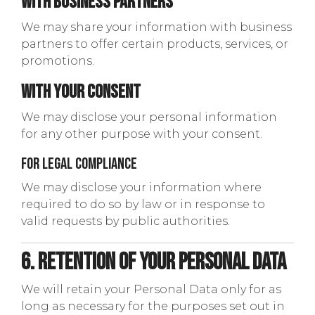
With Business Partners
We may share your information with business
partners to offer certain products, services, or
promotions.
With Your Consent
We may disclose your personal information
for any other purpose with your consent.
For Legal Compliance
We may disclose your information where
required to do so by law or in response to
valid requests by public authorities.
6. Retention of Your Personal Data
We will retain your Personal Data only for as
long as necessary for the purposes set out in