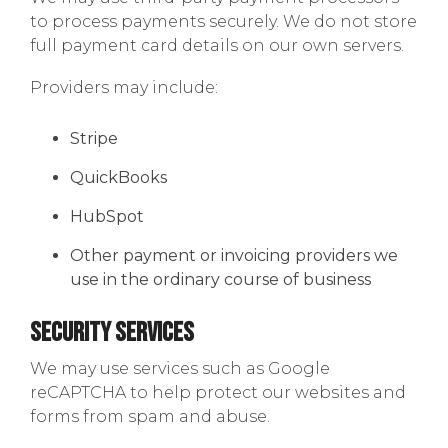
to process payments securely. We do not store
full payment card details on our own servers.
Providers may include:
Stripe
QuickBooks
HubSpot
Other payment or invoicing providers we
use in the ordinary course of business
Security Services
We may use services such as Google
reCAPTCHA to help protect our websites and
forms from spam and abuse.