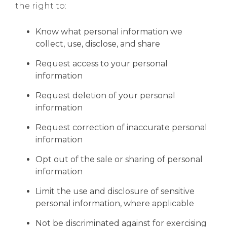
the right to:
Know what personal information we
collect, use, disclose, and share
Request access to your personal
information
Request deletion of your personal
information
Request correction of inaccurate personal
information
Opt out of the sale or sharing of personal
information
Limit the use and disclosure of sensitive
personal information, where applicable
Not be discriminated against for exercising