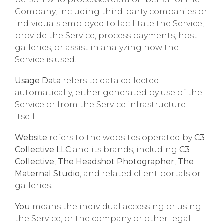
Company, including third-party companies or
individuals employed to facilitate the Service,
provide the Service, process payments, host
galleries, or assist in analyzing how the
Service is used.
Usage Data
refers to data collected
automatically, either generated by use of the
Service or from the Service infrastructure
itself.
Website
refers to the websites operated by
C3
Collective LLC
and its brands, including
C3
Collective
,
The Headshot Photographer
,
The
Maternal Studio
, and related client portals or
galleries.
You
means the individual accessing or using
the Service, or the company or other legal